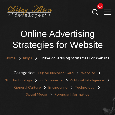
Online Advertising
Strategies for Website
Home
Blogs
Online Advertising Strategies For Website
Categories:
Digital Business Card
Website
NFC Technology
E-Commerce
Artificial Intelligence
General Culture
Engineering
Technology
Social Media
Forensic Informatics