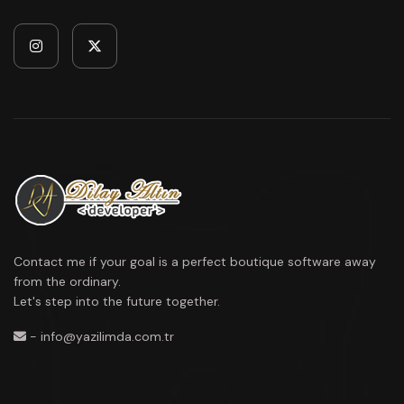
Contact me if your goal is a perfect boutique software away
from the ordinary.
Let's step into the future together.
- info@yazilimda.com.tr