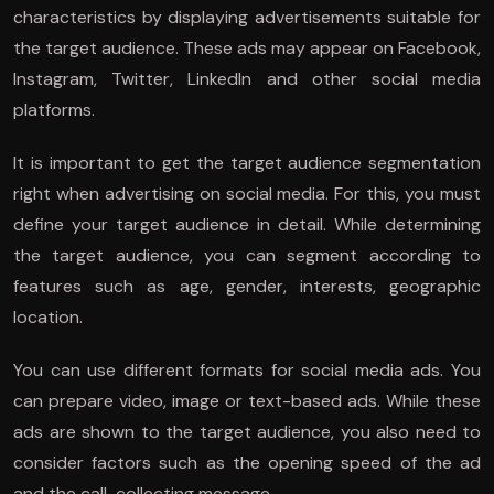
characteristics by displaying advertisements suitable for
the target audience. These ads may appear on Facebook,
Instagram, Twitter, LinkedIn and other social media
platforms.
It is important to get the target audience segmentation
right when advertising on social media. For this, you must
define your target audience in detail. While determining
the target audience, you can segment according to
features such as age, gender, interests, geographic
location.
You can use different formats for social media ads. You
can prepare video, image or text-based ads. While these
ads are shown to the target audience, you also need to
consider factors such as the opening speed of the ad
and the call-collecting message.