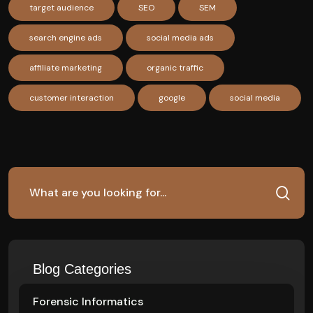
target audience
SEO
SEM
search engine ads
social media ads
affiliate marketing
organic traffic
customer interaction
google
social media
Blog Categories
Forensic Informatics