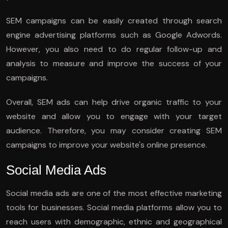
SEM campaigns can be easily created through search
engine advertising platforms such as Google Adwords.
However, you also need to do regular follow-up and
analysis to measure and improve the success of your
campaigns.
Overall, SEM ads can help drive organic traffic to your
website and allow you to engage with your target
audience. Therefore, you may consider creating SEM
campaigns to improve your website's online presence.
Social Media Ads
Social media ads are one of the most effective marketing
tools for businesses. Social media platforms allow you to
reach users with demographic, ethnic and geographical