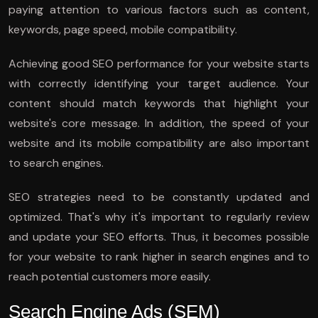
paying attention to various factors such as content,
keywords, page speed, mobile compatibility.
Achieving good SEO performance for your website starts
with correctly identifying your target audience. Your
content should match keywords that highlight your
website's core message. In addition, the speed of your
website and its mobile compatibility are also important
to search engines.
SEO strategies need to be constantly updated and
optimized. That's why it's important to regularly review
and update your SEO efforts. Thus, it becomes possible
for your website to rank higher in search engines and to
reach potential customers more easily.
Search Engine Ads (SEM)