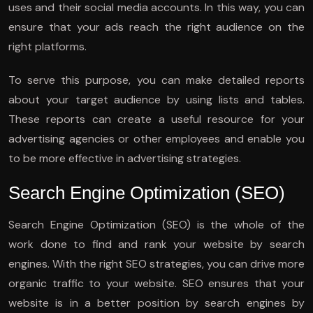
uses and their social media accounts. In this way, you can
ensure that your ads reach the right audience on the
right platforms.
To serve this purpose, you can make detailed reports
about your target audience by using lists and tables.
These reports can create a useful resource for your
advertising agencies or other employees and enable you
to be more effective in advertising strategies.
Search Engine Optimization (SEO)
Search Engine Optimization (SEO) is the whole of the
work done to find and rank your website by search
engines. With the right SEO strategies, you can drive more
organic traffic to your website. SEO ensures that your
website is in a better position by search engines by