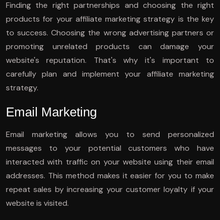
Finding the right partnerships and choosing the right
products for your affiliate marketing strategy is the key
to success. Choosing the wrong advertising partners or
promoting unrelated products can damage your
website's reputation. That's why it's important to
carefully plan and implement your affiliate marketing
strategy.
Email Marketing
Email marketing allows you to send personalized
messages to your potential customers who have
interacted with traffic on your website using their email
addresses. This method makes it easier for you to make
repeat sales by increasing your customer loyalty if your
website is visited.