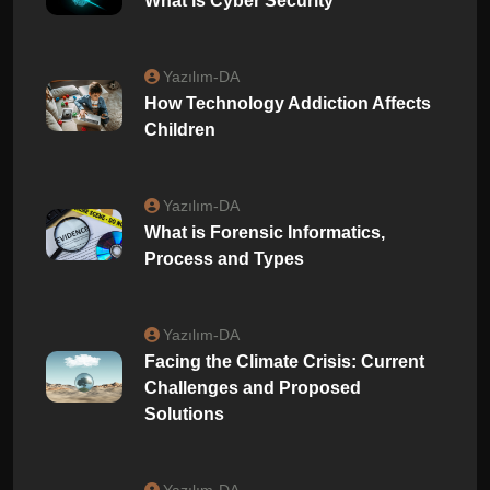
What is Cyber ​​Security
Yazılım-DA
How Technology Addiction Affects
Children
Yazılım-DA
What is Forensic Informatics,
Process and Types
Yazılım-DA
Facing the Climate Crisis: Current
Challenges and Proposed
Solutions
Yazılım-DA