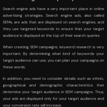
Search engine ads have a very important place in online
advertising strategies. Search engine ads, also called
SEMs, are ads that are displayed on search engines, and
they use targeted keywords to ensure that your target
audience is displayed at the top of their search queries.
When creating SEM campaigns, keyword research is very
important. By determining what kind of keywords your
target audience can use, you can plan your campaigns on
these words.
In addition, you need to consider details such as ethnic,
geographical and demographic characteristics that
determine your target audience in SEM campaigns. Thus,
your ads are displayed only for your target audience and
your conversion rate will increase.