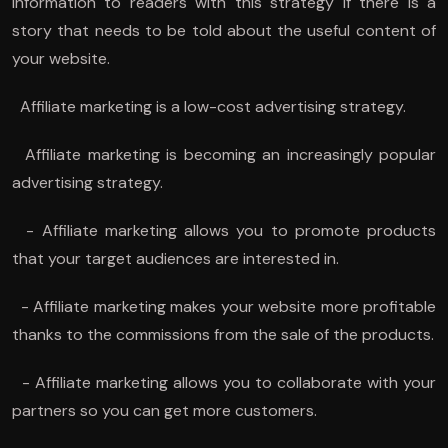
information to readers with this strategy if there is a
story that needs to be told about the useful content of
your website.
Affiliate marketing is a low-cost advertising strategy.
Affiliate marketing is becoming an increasingly popular
advertising strategy.
- Affiliate marketing allows you to promote products
that your target audiences are interested in.
- Affiliate marketing makes your website more profitable
thanks to the commissions from the sale of the products.
- Affiliate marketing allows you to collaborate with your
partners so you can get more customers.