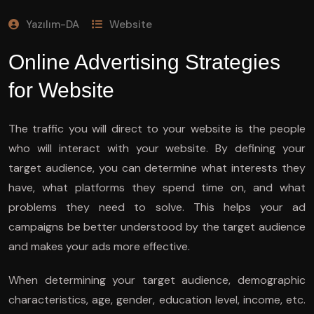
Yazılım-DA
Website
Online Advertising Strategies
for Website
The traffic you will direct to your website is the people
who will interact with your website. By defining your
target audience, you can determine what interests they
have, what platforms they spend time on, and what
problems they need to solve. This helps your ad
campaigns be better understood by the target audience
and makes your ads more effective.
When determining your target audience, demographic
characteristics, age, gender, education level, income, etc.