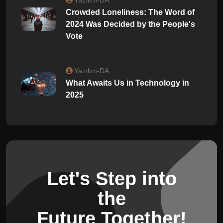
Crowded Loneliness: The Word of
2024 Was Decided by the People's
Vote
Yazılım-DA
What Awaits Us in Technology in
2025
Let's Step into
the
Future Together!