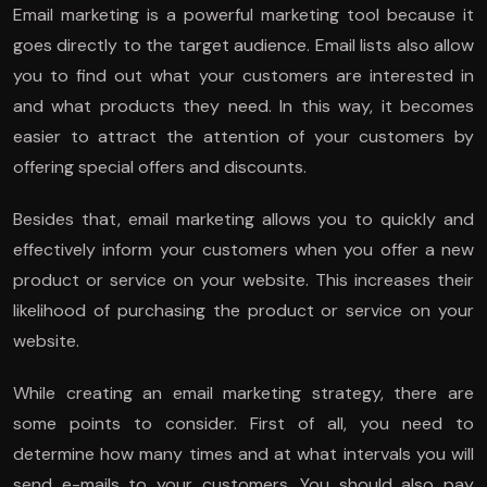
Email marketing is a powerful marketing tool because it
goes directly to the target audience. Email lists also allow
you to find out what your customers are interested in
and what products they need. In this way, it becomes
easier to attract the attention of your customers by
offering special offers and discounts.
Besides that, email marketing allows you to quickly and
effectively inform your customers when you offer a new
product or service on your website. This increases their
likelihood of purchasing the product or service on your
website.
While creating an email marketing strategy, there are
some points to consider. First of all, you need to
determine how many times and at what intervals you will
send e-mails to your customers. You should also pay