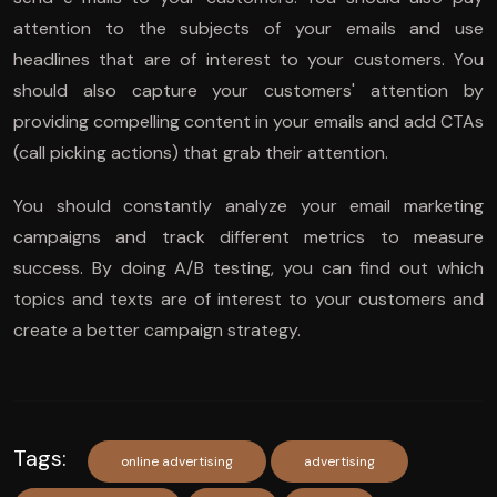
attention to the subjects of your emails and use
headlines that are of interest to your customers. You
should also capture your customers' attention by
providing compelling content in your emails and add CTAs
(call picking actions) that grab their attention.
You should constantly analyze your email marketing
campaigns and track different metrics to measure
success. By doing A/B testing, you can find out which
topics and texts are of interest to your customers and
create a better campaign strategy.
Tags:
online advertising
advertising