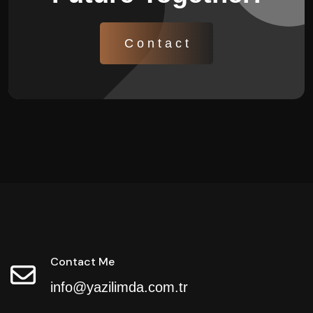
C o n t a c t
Contact Me
info@yazilimda.com.tr