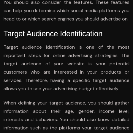
You should also consider the features. These features
can help you determine which social media platforms you
head to or which search engines you should advertise on.
Target Audience Identification
Target audience identification is one of the most
important steps for online advertising strategies. The
target audience of your website is your potential
customers who are interested in your products or
services. Therefore, having a specific target audience
allows you to use your advertising budget effectively.
When defining your target audience, you should gather
information about their age, gender, income level,
interests and behaviors. You should also know detailed
information such as the platforms your target audience