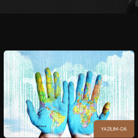
YAZILIM-DA