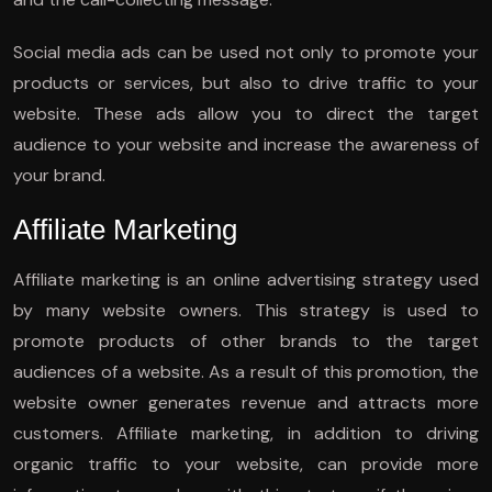
Social media ads can be used not only to promote your
products or services, but also to drive traffic to your
website. These ads allow you to direct the target
audience to your website and increase the awareness of
your brand.
Affiliate Marketing
Affiliate marketing is an online advertising strategy used
by many website owners. This strategy is used to
promote products of other brands to the target
audiences of a website. As a result of this promotion, the
website owner generates revenue and attracts more
customers. Affiliate marketing, in addition to driving
organic traffic to your website, can provide more