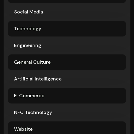
Social Media
Technology
Engineering
General Culture
Artificial Intelligence
E-Commerce
NFC Technology
Website