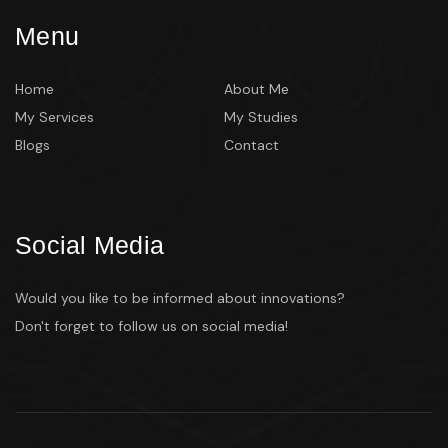
Menu
Home
About Me
My Services
My Studies
Blogs
Contact
Social Media
Would you like to be informed about innovations?
Don't forget to follow us on social media!