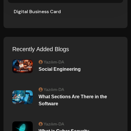
Digital Business Card
Recently Added Blogs
Yazılım-DA
Social Engineering
Yazılım-DA
What Sections Are There in the
Software
Yazılım-DA