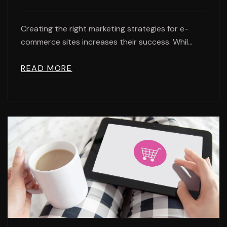
Creating the right marketing strategies for e-
commerce sites increases their success. Whil...
READ MORE