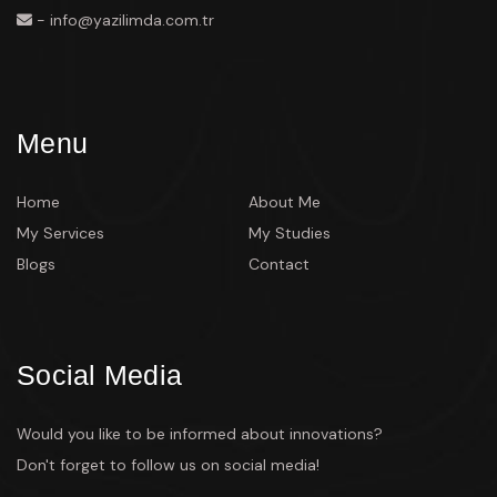
- info@yazilimda.com.tr
Menu
Home
About Me
My Services
My Studies
Blogs
Contact
Social Media
Would you like to be informed about innovations?
Don't forget to follow us on social media!