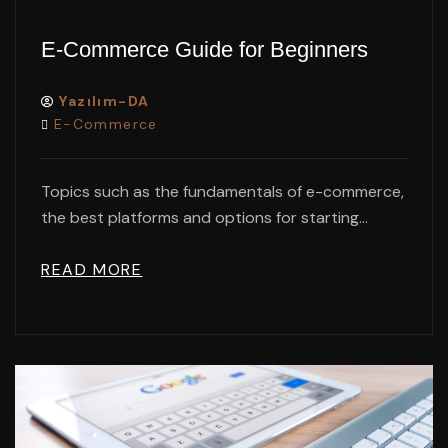
E-Commerce Guide for Beginners
Yazılım-DA
E-Commerce
Topics such as the fundamentals of e-commerce,
the best platforms and options for starting...
READ MORE