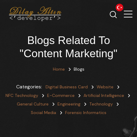
Blogs Related To
"Content Marketing"
Home
Blogs
Categories:
Digital Business Card
Website
NFC Technology
E-Commerce
Artificial Intelligence
General Culture
Engineering
Technology
Social Media
Forensic Informatics