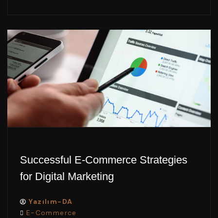
Successful E-Commerce Strategies
for Digital Marketing
Yazılım-DA
E-Commerce