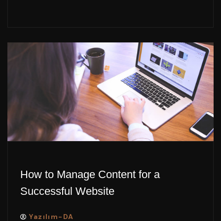
How to Manage Content for a
Successful Website
Yazılım-DA