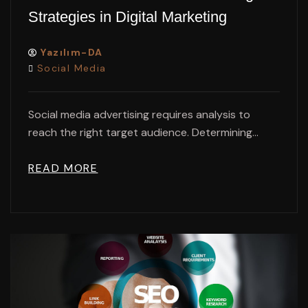
Strategies in Digital Marketing
Yazılım-DA
Social Media
Social media advertising requires analysis to
reach the right target audience. Determining...
READ MORE