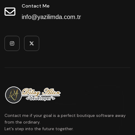
Contact Me
info@yazilimda.com.tr
Contact me if your goal is a perfect boutique software away
from the ordinary.
Let's step into the future together.