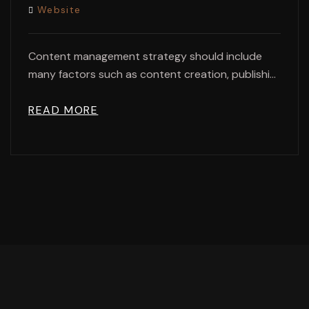
Website
Content management strategy should include
many factors such as content creation, publishi...
READ MORE