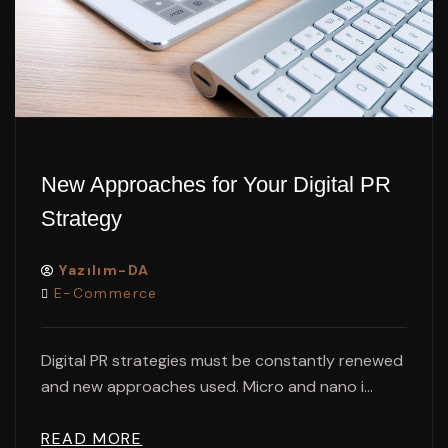
New Approaches for Your Digital PR
Strategy
Yazılım-DA
E-Commerce
Digital PR strategies must be constantly renewed
and new approaches used. Micro and nano i...
READ MORE