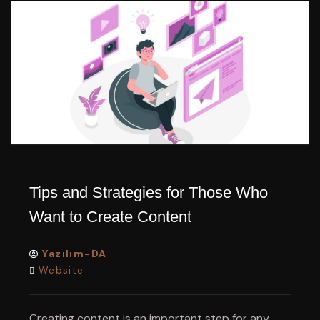
Tips and Strategies for Those Who
Want to Create Content
Yazılım-DA
Website
Creating content is an important step for any