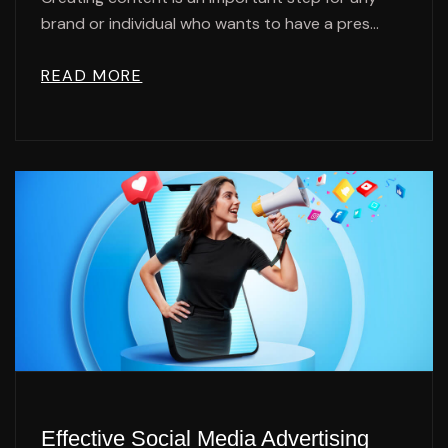
brand or individual who wants to have a pres...
READ MORE
Effective Social Media Advertising