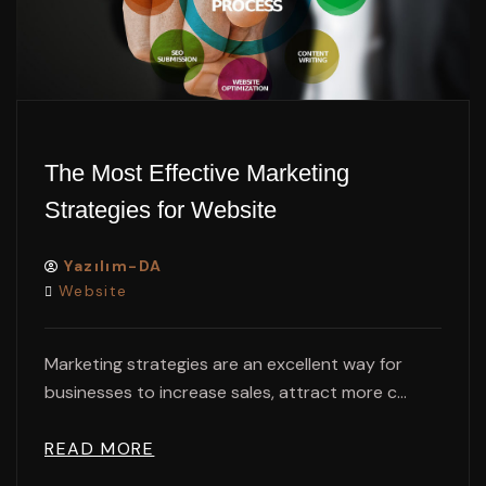
The Most Effective Marketing
Strategies for Website
Yazılım-DA
Website
Marketing strategies are an excellent way for
businesses to increase sales, attract more c...
READ MORE