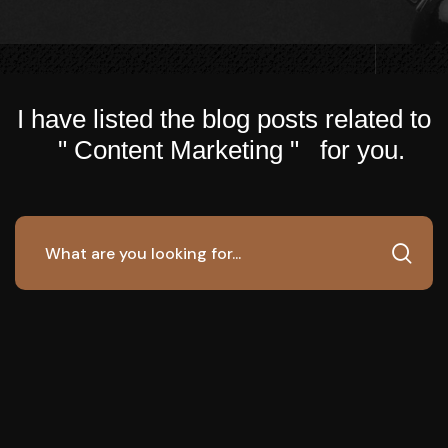
I have listed the blog posts related to
" Content Marketing " for you.