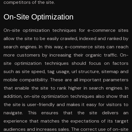
competitors of the site.
On-Site Optimization
On-site optimization techniques for e-commerce sites
allow the site to be easily crawled, indexed and ranked by
search engines. In this way, e-commerce sites can reach
more customers by increasing their organic traffic. On-
site optimization techniques should focus on factors
such as site speed, tag usage, url structure, sitemap and
mobile compatibility. These are all important parameters
that enable the site to rank higher in search engines. In
addition, on-site optimization techniques also show that
the site is user-friendly and makes it easy for visitors to
navigate. This ensures that the site delivers an
experience that matches the expectations of its target
audiences and increases sales. The correct use of on-site