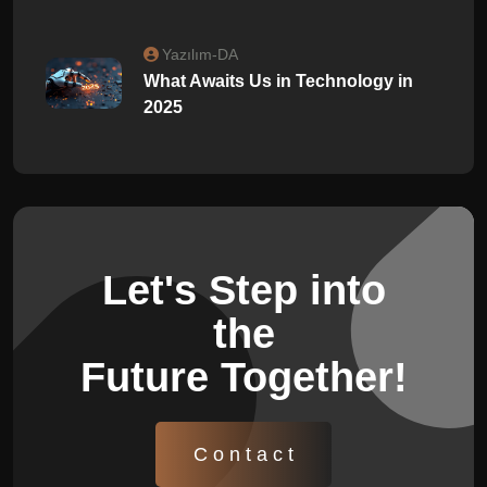
Yazılım-DA
What Awaits Us in Technology in
2025
Let's Step into
the
Future Together!
C o n t a c t