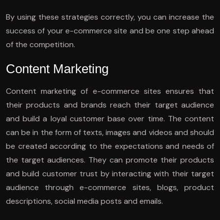
By using these strategies correctly, you can increase the
success of your e-commerce site and be one step ahead
of the competition.
Content Marketing
Content marketing of e-commerce sites ensures that
their products and brands reach their target audience
and build a loyal customer base over time. The content
can be in the form of texts, images and videos and should
be created according to the expectations and needs of
the target audiences. They can promote their products
and build customer trust by interacting with their target
audience through e-commerce sites, blogs, product
descriptions, social media posts and emails.