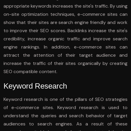
appropriate keywords increases the site's traffic. By using
on-site optimization techniques, e-commerce sites can
show that their sites are search engine friendly and work
to improve their SEO scores. Backlinks increase the site's
credibility, increase organic traffic and improve search
engine rankings. In addition, e-commerce sites can
attract the attention of their target audience and
increase the traffic of their sites organically by creating
SEO compatible content.
Keyword Research
Keyword research is one of the pillars of SEO strategies
of e-commerce sites. Keyword research is used to
understand the queries and search behavior of target
audiences to search engines. As a result of these