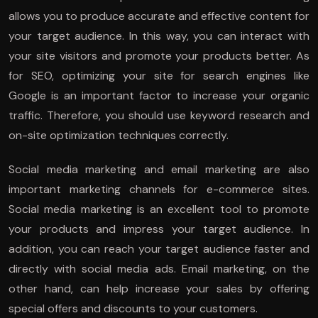
allows you to produce accurate and effective content for
your target audience. In this way, you can interact with
your site visitors and promote your products better. As
for SEO, optimizing your site for search engines like
Google is an important factor to increase your organic
traffic. Therefore, you should use keyword research and
on-site optimization techniques correctly.
Social media marketing and email marketing are also
important marketing channels for e-commerce sites.
Social media marketing is an excellent tool to promote
your products and impress your target audience. In
addition, you can reach your target audience faster and
directly with social media ads. Email marketing, on the
other hand, can help increase your sales by offering
special offers and discounts to your customers.