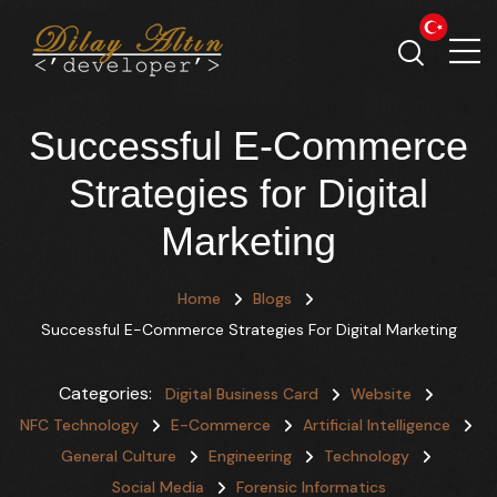
Successful E-Commerce
Strategies for Digital
Marketing
Home
Blogs
Successful E-Commerce Strategies For Digital Marketing
Categories:
Digital Business Card
Website
NFC Technology
E-Commerce
Artificial Intelligence
General Culture
Engineering
Technology
Social Media
Forensic Informatics