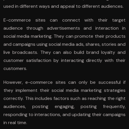
used in different ways and appeal to different audiences.
E-commerce sites can connect with their target
audience through advertisements and interaction in
social media marketing. They can promote their products
and campaigns using social media ads, shares, stories and
live broadcasts. They can also build brand loyalty and
customer satisfaction by interacting directly with their
customers.
However, e-commerce sites can only be successful if
they implement their social media marketing strategies
correctly. This includes factors such as reaching the right
audiences, posting engaging, posting frequently,
responding to interactions, and updating their campaigns
in real time.