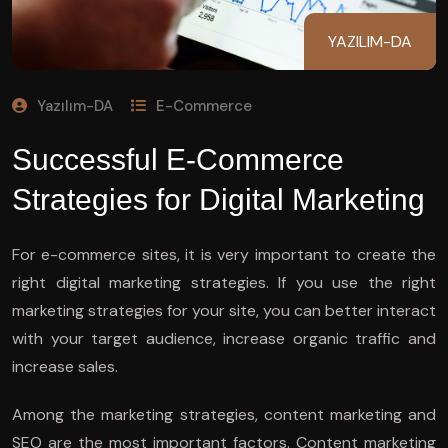
YAZILIM-DA
Yazılım-DA
E-Commerce
Successful E-Commerce
Strategies for Digital Marketing
For e-commerce sites, it is very important to create the
right digital marketing strategies. If you use the right
marketing strategies for your site, you can better interact
with your target audience, increase organic traffic and
increase sales.
Among the marketing strategies, content marketing and
SEO are the most important factors. Content marketing