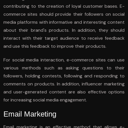
contributing to the creation of loyal customer bases. E-
commerce sites should provide their followers on social
media platforms with informative and interesting content
about their brand's products. In addition, they should
interact with their target audience to receive feedback
and use this feedback to improve their products.
For social media interaction, e-commerce sites can use
various methods such as asking questions to their
followers, holding contests, following and responding to
comments on products. In addition, influencer marketing
and user-generated content are also effective options
for increasing social media engagement.
Email Marketing
Email marketing is an effective method that allows e-