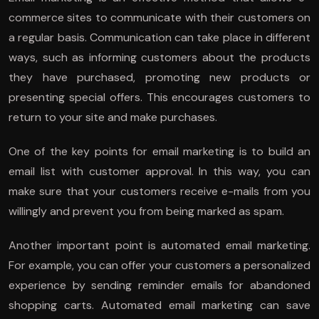
commerce sites to communicate with their customers on
a regular basis. Communication can take place in different
ways, such as informing customers about the products
they have purchased, promoting new products or
presenting special offers. This encourages customers to
return to your site and make purchases.
One of the key points for email marketing is to build an
email list with customer approval. In this way, you can
make sure that your customers receive e-mails from you
willingly and prevent you from being marked as spam.
Another important point is automated email marketing.
For example, you can offer your customers a personalized
experience by sending reminder emails for abandoned
shopping carts. Automated email marketing can save