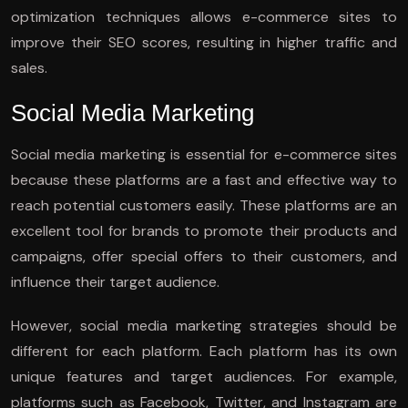
optimization techniques allows e-commerce sites to
improve their SEO scores, resulting in higher traffic and
sales.
Social Media Marketing
Social media marketing is essential for e-commerce sites
because these platforms are a fast and effective way to
reach potential customers easily. These platforms are an
excellent tool for brands to promote their products and
campaigns, offer special offers to their customers, and
influence their target audience.
However, social media marketing strategies should be
different for each platform. Each platform has its own
unique features and target audiences. For example,
platforms such as Facebook, Twitter, and Instagram are