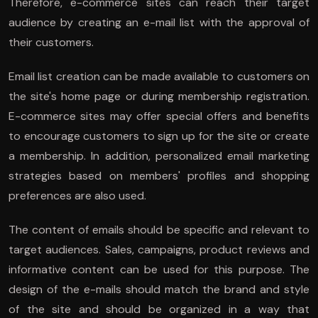
Therefore, e-commerce sites can reach their target
audience by creating an e-mail list with the approval of
their customers.
Email list creation can be made available to customers on
the site's home page or during membership registration.
E-commerce sites may offer special offers and benefits
to encourage customers to sign up for the site or create
a membership. In addition, personalized email marketing
strategies based on members' profiles and shopping
preferences are also used.
The content of emails should be specific and relevant to
target audiences. Sales, campaigns, product reviews and
informative content can be used for this purpose. The
design of the e-mails should match the brand and style
of the site and should be organized in a way that