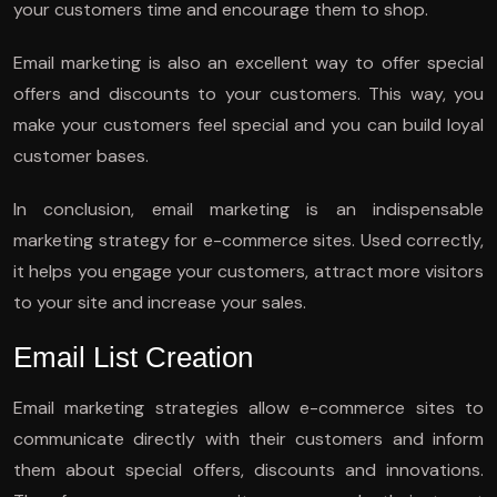
your customers time and encourage them to shop.
Email marketing is also an excellent way to offer special
offers and discounts to your customers. This way, you
make your customers feel special and you can build loyal
customer bases.
In conclusion, email marketing is an indispensable
marketing strategy for e-commerce sites. Used correctly,
it helps you engage your customers, attract more visitors
to your site and increase your sales.
Email List Creation
Email marketing strategies allow e-commerce sites to
communicate directly with their customers and inform
them about special offers, discounts and innovations.