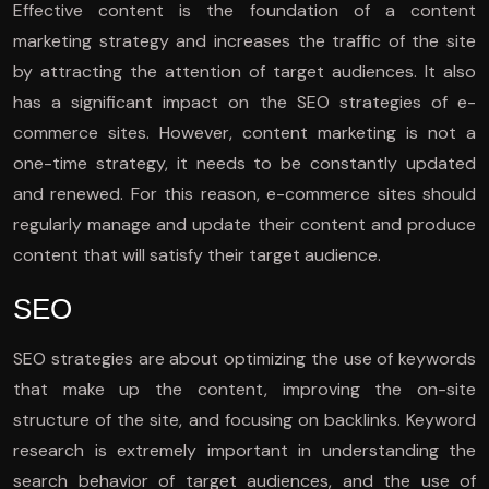
Effective content is the foundation of a content
marketing strategy and increases the traffic of the site
by attracting the attention of target audiences. It also
has a significant impact on the SEO strategies of e-
commerce sites. However, content marketing is not a
one-time strategy, it needs to be constantly updated
and renewed. For this reason, e-commerce sites should
regularly manage and update their content and produce
content that will satisfy their target audience.
SEO
SEO strategies are about optimizing the use of keywords
that make up the content, improving the on-site
structure of the site, and focusing on backlinks. Keyword
research is extremely important in understanding the
search behavior of target audiences, and the use of