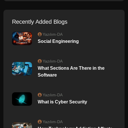
Recently Added Blogs
Yazılım-DA
Social Engineering
Yazılım-DA
What Sections Are There in the
Software
Yazılım-DA
What is Cyber ​​Security
Yazılım-DA