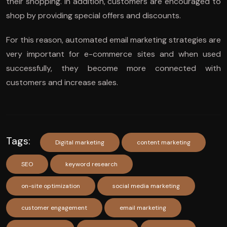
their shopping. In addition, customers are encouraged to
shop by providing special offers and discounts.
For this reason, automated email marketing strategies are
very important for e-commerce sites and when used
successfully, they become more connected with
customers and increase sales.
Tags:
Digital marketing
content marketing
SEO
keyword research
on-site optimization
social media marketing
customer engagement
email marketing