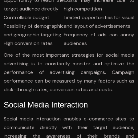
Opportunity to reach the
Costs may increase due to
target audience directly
high competition
Controllable budget
Limited opportunities for visual
Possibility of demographic
and layout of advertisements
and geographic targeting
Frequency of ads can annoy
High conversion rates
audiences
One of the most important strategies for social media
advertising is to constantly monitor and optimize the
performance of advertising campaigns. Campaign
performance can be measured by many factors such as
click-through rates, conversion rates and costs.
Social Media Interaction
Social media interaction enables e-commerce sites to
communicate directly with their target audience,
increasing the awareness of their brands and