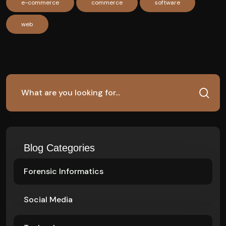
e-commerce
commerce
software
web
Blog Categories
Forensic Informatics
Social Media