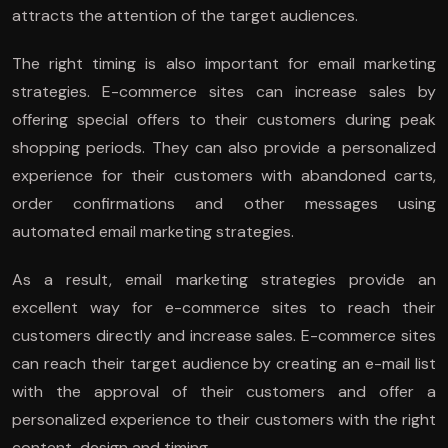
attracts the attention of the target audiences.
The right timing is also important for email marketing
strategies. E-commerce sites can increase sales by
offering special offers to their customers during peak
shopping periods. They can also provide a personalized
experience for their customers with abandoned carts,
order confirmations and other messages using
automated email marketing strategies.
As a result, email marketing strategies provide an
excellent way for e-commerce sites to reach their
customers directly and increase sales. E-commerce sites
can reach their target audience by creating an e-mail list
with the approval of their customers and offer a
personalized experience to their customers with the right
content, design and timing.