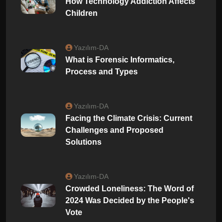
How Technology Addiction Affects
Children
Yazılım-DA
What is Forensic Informatics,
Process and Types
Yazılım-DA
Facing the Climate Crisis: Current
Challenges and Proposed
Solutions
Yazılım-DA
Crowded Loneliness: The Word of
2024 Was Decided by the People's
Vote