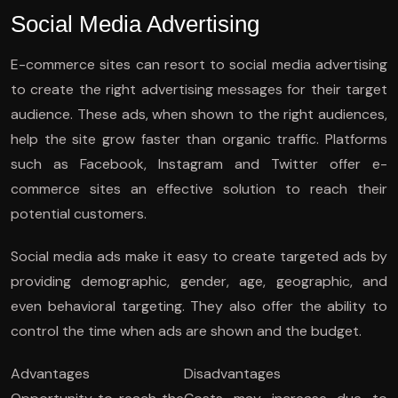
Social Media Advertising
E-commerce sites can resort to social media advertising
to create the right advertising messages for their target
audience. These ads, when shown to the right audiences,
help the site grow faster than organic traffic. Platforms
such as Facebook, Instagram and Twitter offer e-
commerce sites an effective solution to reach their
potential customers.
Social media ads make it easy to create targeted ads by
providing demographic, gender, age, geographic, and
even behavioral targeting. They also offer the ability to
control the time when ads are shown and the budget.
Advantages
Disadvantages