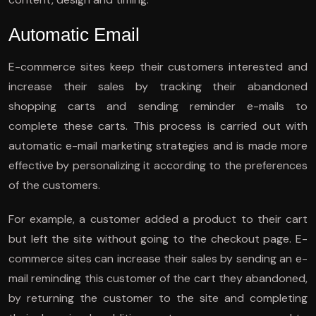
Automatic Email
E-commerce sites keep their customers interested and
increase their sales by tracking their abandoned
shopping carts and sending reminder e-mails to
complete these carts. This process is carried out with
automatic e-mail marketing strategies and is made more
effective by personalizing it according to the preferences
of the customers.
For example, a customer added a product to their cart
but left the site without going to the checkout page. E-
commerce sites can increase their sales by sending an e-
mail reminding this customer of the cart they abandoned,
by returning the customer to the site and completing