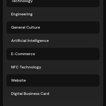
Technology
Engineering
General Culture
Artificial Intelligence
E-Commerce
NFC Technology
Website
Digital Business Card