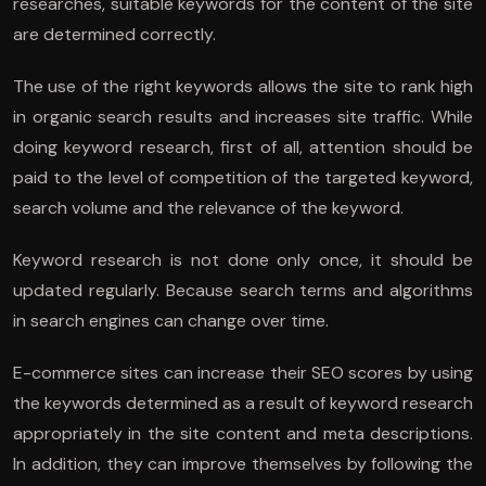
researches, suitable keywords for the content of the site
are determined correctly.
The use of the right keywords allows the site to rank high
in organic search results and increases site traffic. While
doing keyword research, first of all, attention should be
paid to the level of competition of the targeted keyword,
search volume and the relevance of the keyword.
Keyword research is not done only once, it should be
updated regularly. Because search terms and algorithms
in search engines can change over time.
E-commerce sites can increase their SEO scores by using
the keywords determined as a result of keyword research
appropriately in the site content and meta descriptions.
In addition, they can improve themselves by following the