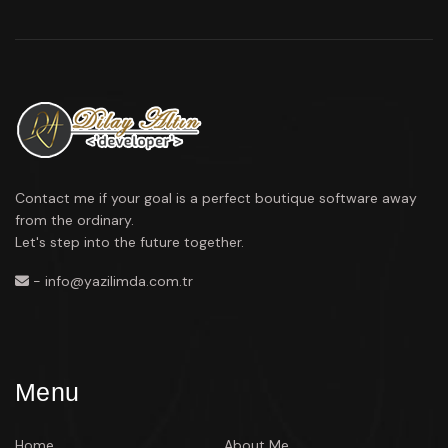
Contact me if your goal is a perfect boutique software away
from the ordinary.
Let's step into the future together.
- info@yazilimda.com.tr
Menu
Home
About Me