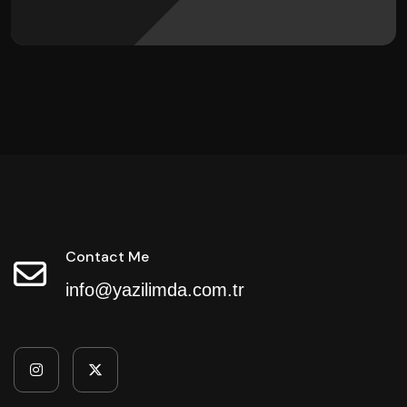
Contact Me
info@yazilimda.com.tr