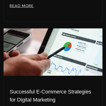
READ MORE
Successful E-Commerce Strategies
for Digital Marketing