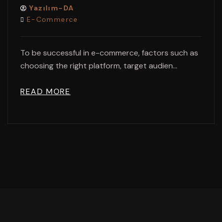
Yazılım-DA
E-Commerce
To be successful in e-commerce, factors such as
choosing the right platform, target audien...
READ MORE