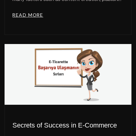
READ MORE
Secrets of Success in E-Commerce