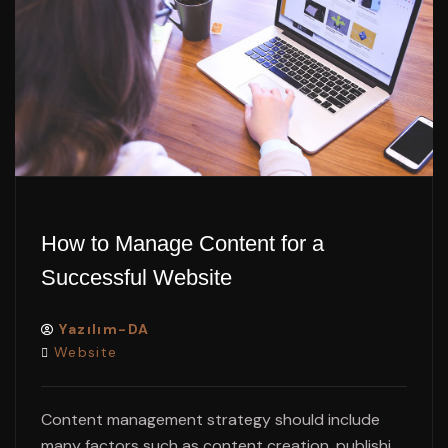
How to Manage Content for a
Successful Website
Yazılım-DA
Website
Content management strategy should include
many factors such as content creation, publishi...