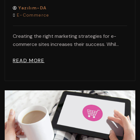
Yazılım-DA
E-Commerce
Creating the right marketing strategies for e-
commerce sites increases their success. Whil...
READ MORE