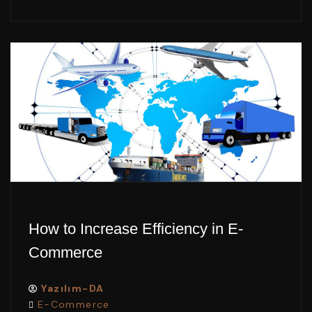
How to Increase Efficiency in E-
Commerce
Yazılım-DA
E-Commerce