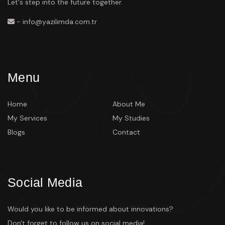
Let's step into the future together.
- info@yazilimda.com.tr
Menu
Home
About Me
My Services
My Studies
Blogs
Contact
Social Media
Would you like to be informed about innovations?
Don't forget to follow us on social media!