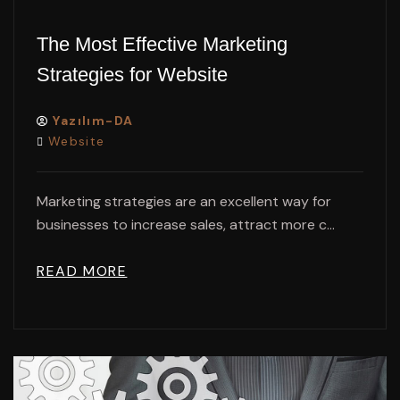
The Most Effective Marketing
Strategies for Website
Yazılım-DA
Website
Marketing strategies are an excellent way for
businesses to increase sales, attract more c...
READ MORE