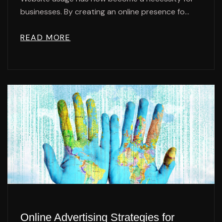
businesses. By creating an online presence fo...
READ MORE
Online Advertising Strategies for