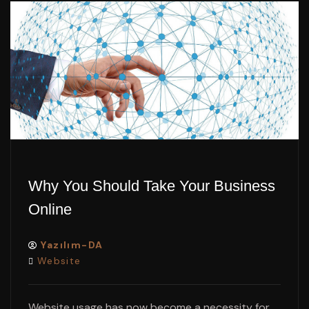
Why You Should Take Your Business
Online
Yazılım-DA
Website
Website usage has now become a necessity for