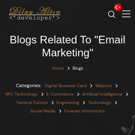
Blogs Related To "Email
Marketing"
Home
Blogs
Categories:
Digital Business Card
Website
NFC Technology
E-Commerce
Artificial Intelligence
General Culture
Engineering
Technology
Social Media
Forensic Informatics