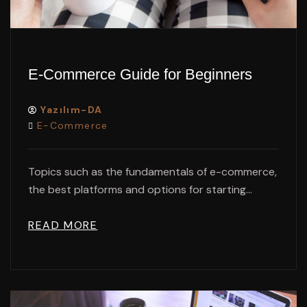
E-Commerce Guide for Beginners
Yazılım-DA
E-Commerce
Topics such as the fundamentals of e-commerce,
the best platforms and options for starting...
READ MORE