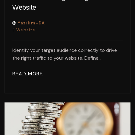
Website
Yazılım-DA
Website
Identify your target audience correctly to drive
the right traffic to your website. Define...
READ MORE