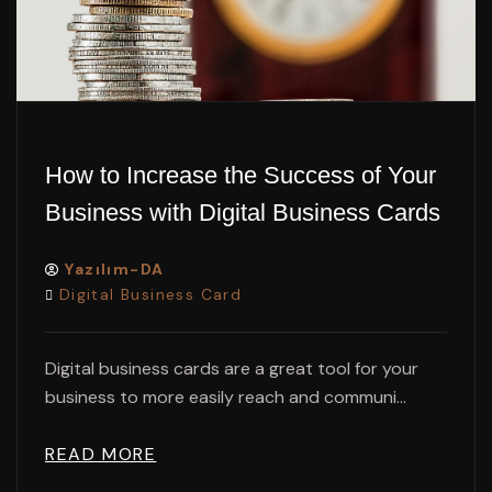
How to Increase the Success of Your
Business with Digital Business Cards
Yazılım-DA
Digital Business Card
Digital business cards are a great tool for your
business to more easily reach and communi...
READ MORE