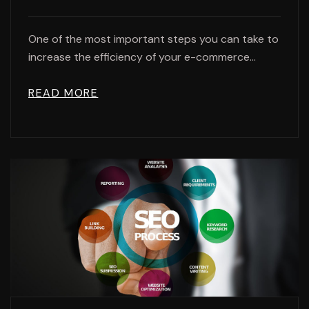
One of the most important steps you can take to
increase the efficiency of your e-commerce...
READ MORE