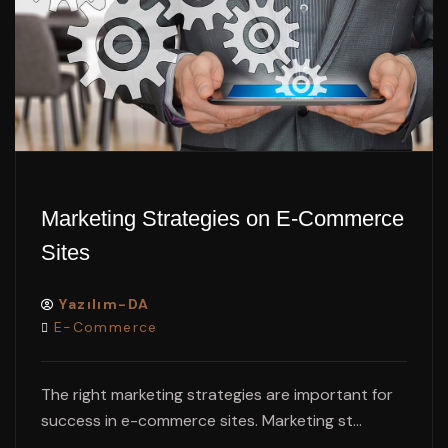
Marketing Strategies on E-Commerce
Sites
Yazılım-DA
E-Commerce
The right marketing strategies are important for
success in e-commerce sites. Marketing st...