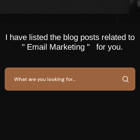
I have listed the blog posts related to
" Email Marketing " for you.