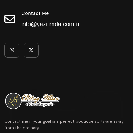
Contact Me
info@yazilimda.com.tr
Contact me if your goal is a perfect boutique software away
from the ordinary.